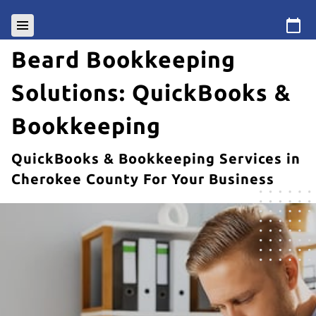
Beard Bookkeeping
Solutions: QuickBooks &
Bookkeeping
QuickBooks & Bookkeeping Services in
Cherokee County For Your Business