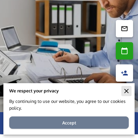
We respect your privacy
By continuing to use our website, you agree to our cookies
policy.
Accept
8 reviews